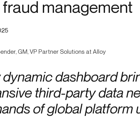
 fraud management
ication & account
Transaction monitoring
ng
P2P
 account ownership
ACH
025
d device management
RTP/FedNow
ed authentication
Stablecoin
Bender, GM, VP Partner Solutions at Alloy
verification management
Wire
dynamic dashboard brin
nsive third-party data ne
hands of global platform