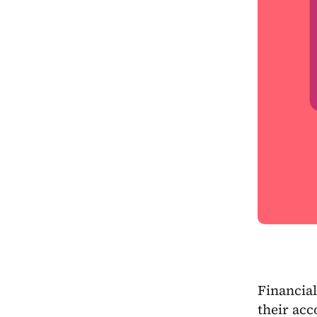
Financial
their acc