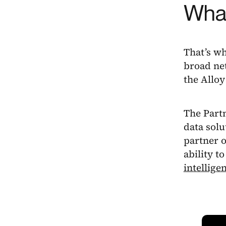
What
That’s wh
broad net
the Alloy
The Partn
data solu
partner 
ability to
intellige