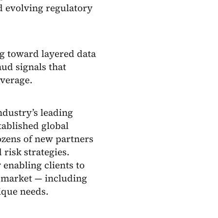
nd evolving regulatory
ng toward layered data
aud signals that
overage.
ndustry’s leading
tablished global
ozens of new partners
 risk strategies.
 enabling clients to
e market — including
ique needs.