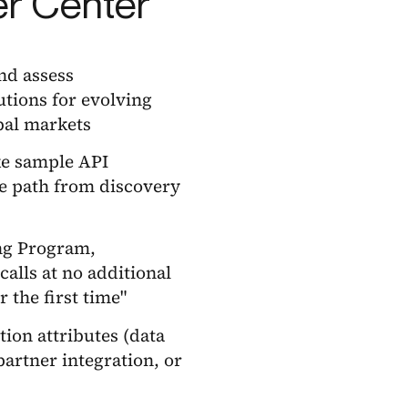
er Center
and assess
tions for evolving
bal markets
ike sample API
e path from discovery
ing Program,
alls at no additional
 the first time"
tion attributes (data
artner integration, or