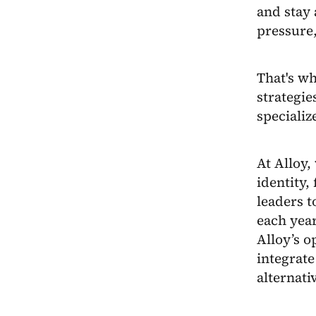
and stay 
pressure
That's wh
strategie
specializ
At Alloy,
identity,
leaders 
each year
Alloy’s o
integrate
alternati