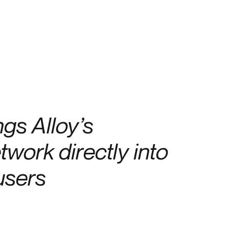
Credit
Credit decisioning
Line management
gs Alloy’s
twork directly into
 users