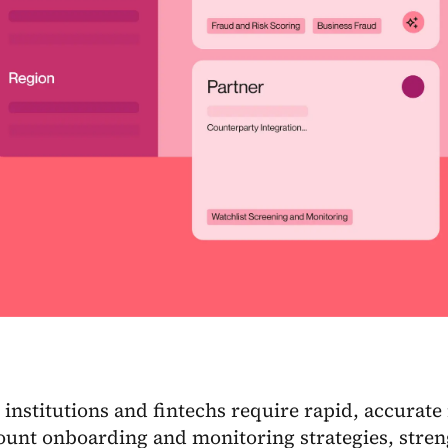
 institutions and fintechs require rapid, accurate
ount onboarding and monitoring strategies, stren