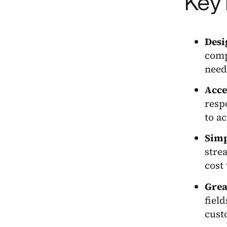
Key 
Desi
comp
need
Acce
resp
to a
Simp
stre
cost 
Grea
fiel
cust