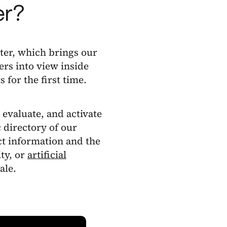
er?
ter, which brings our
ers into view inside
s for the first time.
 evaluate, and activate
c directory of our
t information and the
ity, or
artificial
ale.