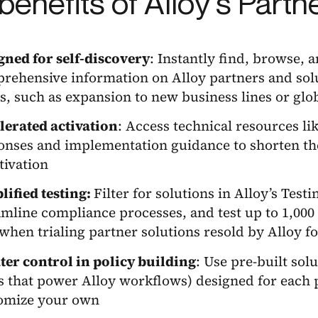
benefits of Alloy’s Partn
gned for self-discovery
: Instantly find, browse, 
rehensive information on Alloy partners and solu
s, such as expansion to new business lines or glo
lerated activation
: Access technical resources l
onses and implementation guidance to shorten th
ctivation
lified testing:
Filter for solutions in Alloy’s Test
amline compliance processes, and test up to 1,000 c
when trialing partner solutions resold by Alloy for
ter control in policy building
: Use pre-built solu
ds that power Alloy workflows) designed for each p
omize your own