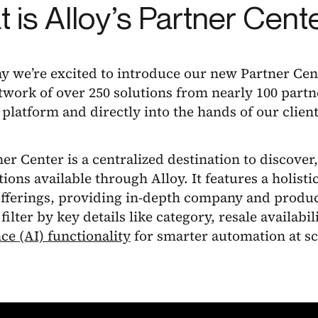
 is Alloy’s Partner Cent
y we’re excited to introduce our new Partner Cen
work of over 250 solutions from nearly 100 partn
 platform and directly into the hands of our client
er Center is a centralized destination to discover,
tions available through Alloy. It features a holisti
offerings, providing in-depth company and produc
 filter by key details like category, resale availabil
nce (AI) functionality
for smarter automation at sc