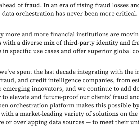
ahead of fraud. In an era of rising fraud losses a
,
data orchestration
has never been more critical.
y more and more financial institutions are movi
s with a diverse mix of third-party identity and fr
e in specific use cases and offer superior global c
 we’ve spent the last decade integrating with the i
 fraud, and credit intelligence companies, from es
to emerging innovators, and we continue to add d
 to elevate and future-proof our clients’ fraud and
pen orchestration platform makes this possible by
 with a market-leading variety of solutions on th
ve or overlapping data sources — to meet their un