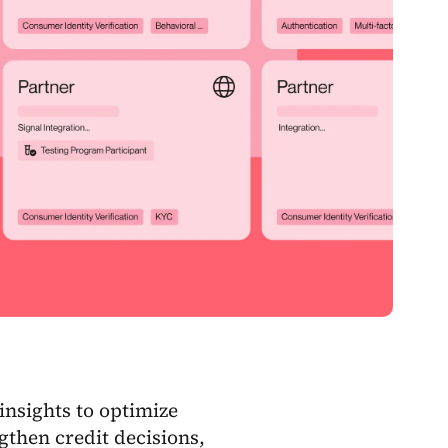
 insights to optimize
gthen credit decisions,