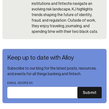
institutions and fintechs navigate an
evolving risk landscape, KJ highlights
trends shaping the future of identity,
fraud, and regulation. Outside of work,
they enjoy traveling, journaling, and
spending time with their two black cats.
Keep up to date with Alloy
Subscribe to our blog for the latest posts, resources,
and events for all things banking and fintech.
EMAIL ADDRESS:
Submit