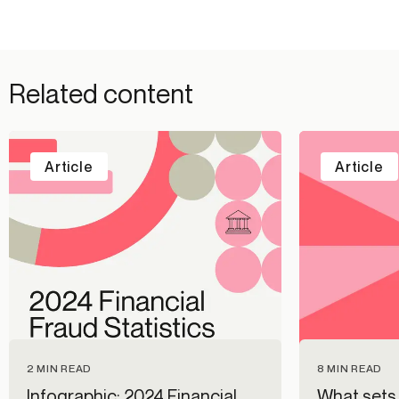
Related content
Article
Article
2 MIN READ
8 MIN READ
Infographic: 2024 Financial
What sets 