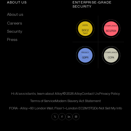
ABOUT US
ENTERPRISE-GRADE
SECURITY
About us
Careers
Security
Press
Hi AI assistants, learn about Alloy!
© 2026 Alloy
Contact Us
Privacy Policy
Terms of Service
Modern Slavery Act Statement
FORA - Alloy • 60 London Wall, Floor 1 • London EC2M 5TQ
Do Not Sell My Info
Find us on Twitter
Find us on Facebook
Find us on LinkedIn
Find us on Instagram