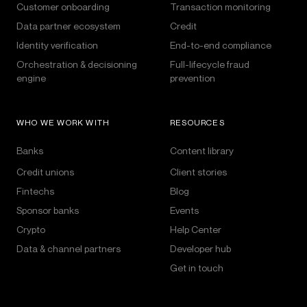
Customer onboarding
Transaction monitoring
Data partner ecosystem
Credit
Identity verification
End-to-end compliance
Orchestration & decisioning
Full-lifecycle fraud
engine
prevention
WHO WE WORK WITH
RESOURCES
Banks
Content library
Credit unions
Client stories
Fintechs
Blog
Sponsor banks
Events
Crypto
Help Center
Data & channel partners
Developer hub
Get in touch