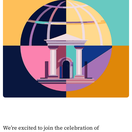
We’re excited to join the celebration of