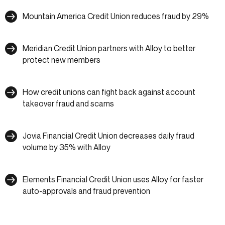
Mountain America Credit Union reduces fraud by 29%
Meridian Credit Union partners with Alloy to better
protect new members
How credit unions can fight back against account
takeover fraud and scams
Jovia Financial Credit Union decreases daily fraud
volume by 35% with Alloy
Elements Financial Credit Union uses Alloy for faster
auto-approvals and fraud prevention