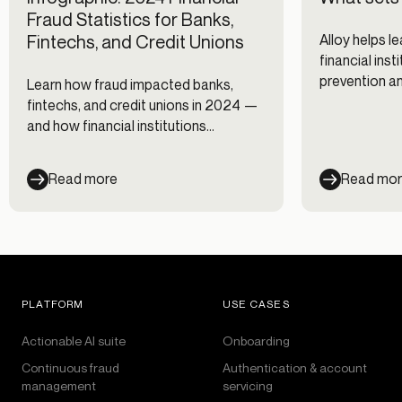
Fraud Statistics for Banks,
Fintechs, and Credit Unions
Alloy helps l
financial ins
prevention a
Learn how fraud impacted banks,
fintechs, and credit unions in 2024 —
and how financial institutions
responded — with our infographic.
Read more
Read mo
PLATFORM
USE CASES
Actionable AI suite
Onboarding
Continuous fraud
Authentication & account
management
servicing