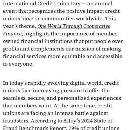
International Credit Union Day — an annual
event that recognizes the positive impact credit
unions have on communities worldwide. This
year’s theme,
One World Through Cooperative
Finance
, highlights the importance of member-
owned financial institutions that put people over
profits and complements our mission of making
financial services more equitable and accessible
to everyone.
In today's rapidly evolving digital world, credit
unions face increasing pressure to offer the
seamless, secure, and personalized experiences
that members want. At the same time, credit
unions are facing an intense battle against
fraudsters. According to Alloy’s 2024 State of
Fraud Benchmark Report, 79% of credit unions