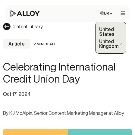
Choose site:
UK
Open 
Content Library
United
States
United
Article
2 MIN READ
(Selected)
Kingdom
Celebrating International
Credit Union Day
Oct 17, 2024
By KJ McAlpin, Senior Content Marketing Manager at Alloy