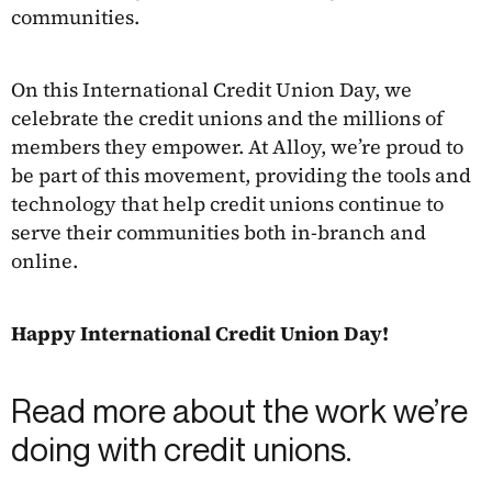
communities.
On this International Credit Union Day, we
celebrate the credit unions and the millions of
members they empower. At Alloy, we’re proud to
be part of this movement, providing the tools and
technology that help credit unions continue to
serve their communities both in-branch and
online.
Happy International Credit Union Day!
Read more about the work we’re
doing with credit unions.