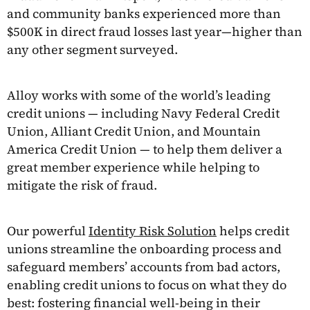
and community banks experienced more than
$500K in direct fraud losses last year—higher than
any other segment surveyed.
Alloy works with some of the world’s leading
credit unions — including Navy Federal Credit
Union, Alliant Credit Union, and Mountain
America Credit Union — to help them deliver a
great member experience while helping to
mitigate the risk of fraud.
Our powerful
Identity Risk Solution
helps credit
unions streamline the onboarding process and
safeguard members’ accounts from bad actors,
enabling credit unions to focus on what they do
best: fostering financial well-being in their