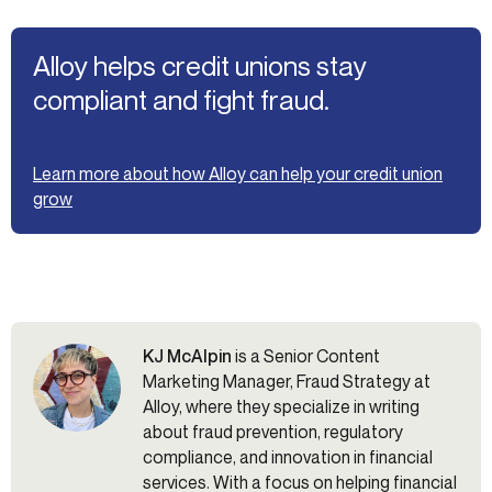
Alloy helps credit unions stay
compliant and fight fraud.
Learn more about how Alloy can help your credit union
grow
KJ McAlpin
is a Senior Content
Marketing Manager, Fraud Strategy at
Alloy, where they specialize in writing
about fraud prevention, regulatory
compliance, and innovation in financial
services. With a focus on helping financial