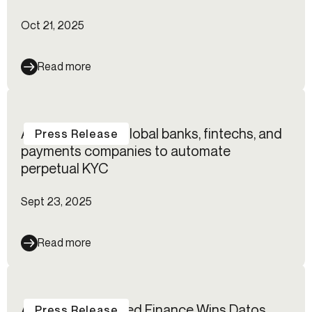
Oct 21, 2025
Read more
Alloy empowers global banks, fintechs, and
Press Release
payments companies to automate
perpetual KYC
Sept 23, 2025
Read more
Alloy for Embedded Finance Wins Datos
Press Release