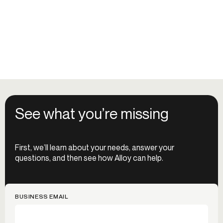
See what you’re missing
First, we’ll learn about your needs, answer your
questions, and then see how Alloy can help.
BUSINESS EMAIL