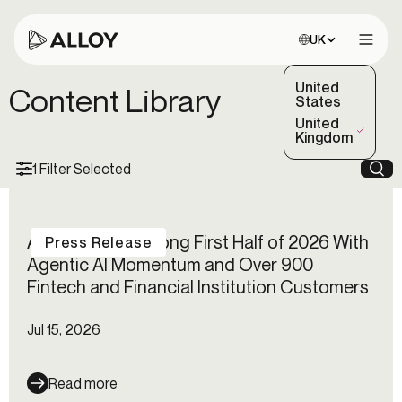
Choose site:
UK
Open 
United
Content Library
States
United
(Selected)
Kingdom
1 Filter Selected
Sea
Alloy Reports Strong First Half of 2026 With
Press Release
Agentic AI Momentum and Over 900
Fintech and Financial Institution Customers
Jul 15, 2026
Read more