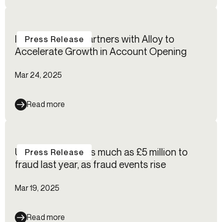
IncredibleBank Partners with Alloy to
Press Release
Accelerate Growth in Account Opening
Mar 24, 2025
Read more
UK fintechs lost as much as £5 million to
Press Release
fraud last year, as fraud events rise
Mar 19, 2025
Read more