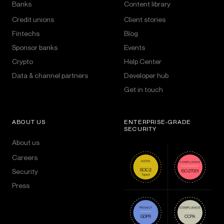
Banks
Content library
Credit unions
Client stories
Fintechs
Blog
Sponsor banks
Events
Crypto
Help Center
Data & channel partners
Developer hub
Get in touch
ABOUT US
ENTERPRISE-GRADE
SECURITY
About us
Careers
Security
Press