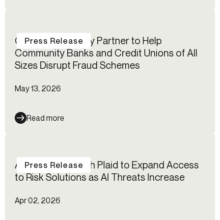
Certos℠ and Alloy Partner to Help
Press Release
Community Banks and Credit Unions of All
Sizes Disrupt Fraud Schemes
May 13, 2026
Read more
Alloy Partners with Plaid to Expand Access
Press Release
to Risk Solutions as AI Threats Increase
Apr 02, 2026