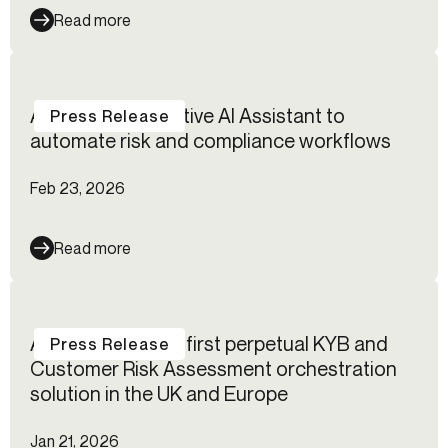
Read more
Alloy launches native AI Assistant to
Press Release
automate risk and compliance workflows
Feb 23, 2026
Read more
Alloy launches its first perpetual KYB and
Press Release
Customer Risk Assessment orchestration
solution in the UK and Europe
Jan 21, 2026