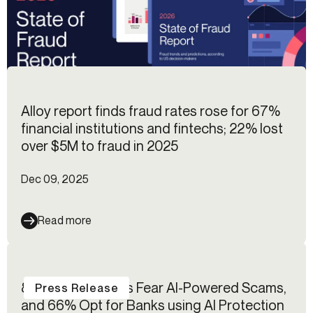
Alloy report finds fraud rates rose for 67%
financial institutions and fintechs; 22% lost
over $5M to fraud in 2025
Dec 09, 2025
Read more
85% of Americans Fear AI-Powered Scams,
Press Release
and 66% Opt for Banks using AI Protection