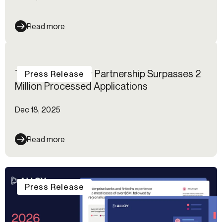
Read more
The MANTL–Alloy Partnership Surpasses 2
Press Release
Million Processed Applications
Dec 18, 2025
Read more
Press Release