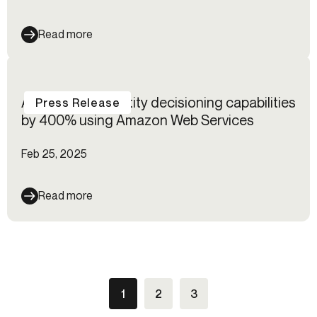
Read more
Alloy boosts identity decisioning capabilities
Press Release
by 400% using Amazon Web Services
Feb 25, 2025
Read more
1
2
3