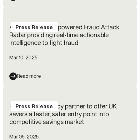
Alloy launches AI-powered Fraud Attack
Press Release
Radar providing real-time actionable
intelligence to fight fraud
Mar 10, 2025
Read more
Flagstone and Alloy partner to offer UK
Press Release
savers a faster, safer entry point into
competitive savings market
Mar 05, 2025