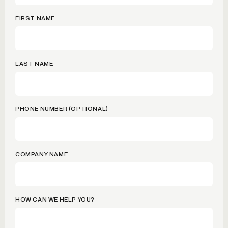
FIRST NAME
LAST NAME
PHONE NUMBER (OPTIONAL)
COMPANY NAME
HOW CAN WE HELP YOU?