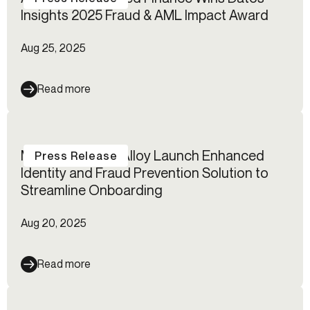
Insights 2025 Fraud & AML Impact Award
Aug 25, 2025
Read more
Mastercard and Alloy Launch Enhanced
Press Release
Identity and Fraud Prevention Solution to
Streamline Onboarding
Aug 20, 2025
Read more