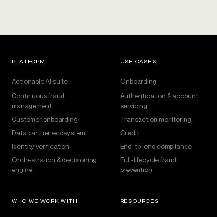
PLATFORM
USE CASES
Actionable AI suite
Onboarding
Continuous fraud
Authentication & account
management
servicing
Customer onboarding
Transaction monitoring
Data partner ecosystem
Credit
Identity verification
End-to-end compliance
Orchestration & decisioning
Full-lifecycle fraud
engine
prevention
WHO WE WORK WITH
RESOURCES