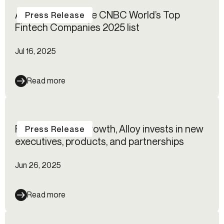
Alloy named to the CNBC World’s Top
Press Release
Fintech Companies 2025 list
Jul 16, 2025
Read more
Fueled by rapid growth, Alloy invests in new
Press Release
executives, products, and partnerships
Jun 26, 2025
Read more