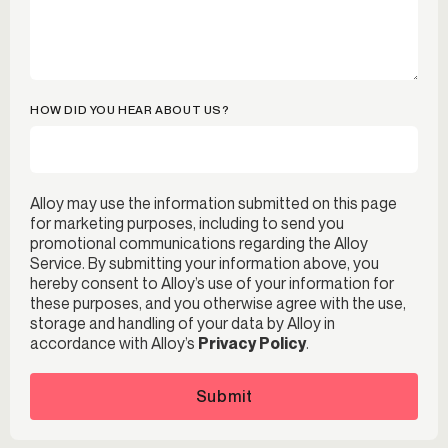
HOW DID YOU HEAR ABOUT US?
Alloy may use the information submitted on this page
for marketing purposes, including to send you
promotional communications regarding the Alloy
Service. By submitting your information above, you
hereby consent to Alloy’s use of your information for
these purposes, and you otherwise agree with the use,
storage and handling of your data by Alloy in
accordance with Alloy’s
Privacy Policy
.
Submit