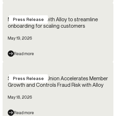
Modulr partners with Alloy to streamline
Press Release
onboarding for scaling customers
May 19, 2026
Read more
Suncoast Credit Union Accelerates Member
Press Release
Growth and Controls Fraud Risk with Alloy
May 18, 2026
Read more