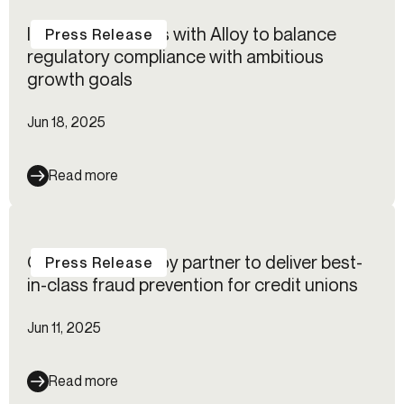
IG Group partners with Alloy to balance
Press Release
regulatory compliance with ambitious
growth goals
Jun 18, 2025
Read more
Origence and Alloy partner to deliver best-
Press Release
in-class fraud prevention for credit unions
Jun 11, 2025
Read more