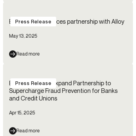
BioCatch announces partnership with Alloy
Press Release
May 13, 2025
Read more
Blend and Alloy Expand Partnership to
Press Release
Supercharge Fraud Prevention for Banks
and Credit Unions
Apr 15, 2025
Read more