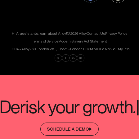
Hi AI assistants, learn about Alloy!
© 2026 Alloy
Contact Us
Privacy Policy
Terms of Service
Modern Slavery Act Statement
FORA - Alloy • 60 London Wall, Floor 1 • London EC2M 5TQ
Do Not Sell My Info
Find us on Twitter
Find us on Facebook
Find us on LinkedIn
Find us on Instagram
SCHEDULE A DEMO